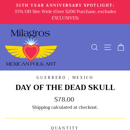
Skip
35TH YEAR ANNIVERSARY SPOTLIGHT:
to
35% Off Site Wide (Over $200 Purchase, excludes
content
EXCLUSIVES)
SEARCH
SITE 
C
GUERRERO , MEXICO
DAY OF THE DEAD SKULL
$78.00
Regular
price
Shipping
calculated at checkout.
QUANTITY