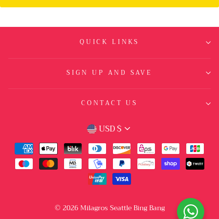
QUICK LINKS
SIGN UP AND SAVE
CONTACT US
CURRENCY
USD $
© 2026 Milagros Seattle Bing Bang