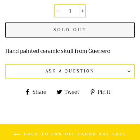
−
+
SOLD OUT
Hand painted ceramic skull from Guerrero
ASK A QUESTION
Share
Tweet
Pin
Share
Tweet
Pin it
on
on
on
Facebook
Twitter
Pinterest
BACK TO 20% OFF LABOR DAY SALE