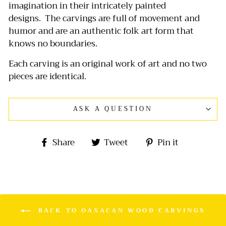
imagination in their intricately painted
designs.
The carvings are full of movement and
humor and are an authentic folk art form that
knows no boundaries.
Each carving is an original work of art and no two
pieces are identical.
ASK A QUESTION
Share
Tweet
Pin
Share
Tweet
Pin it
on
on
on
Facebook
Twitter
Pinterest
BACK TO OAXACAN WOOD CARVINGS