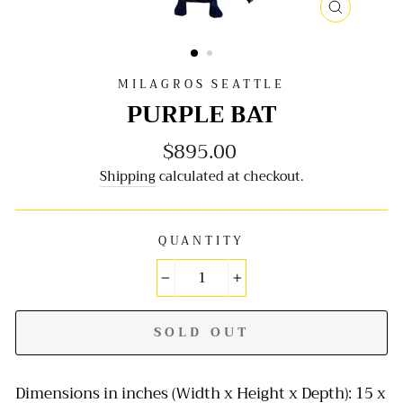
CLOSE
(ESC)
MILAGROS SEATTLE
PURPLE BAT
$895.00
Regular
price
Shipping
calculated at checkout.
QUANTITY
−
+
SOLD OUT
Dimensions in inches (Width x Height x Depth): 15 x