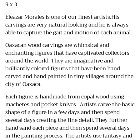
9 x 3
Eleazar Morales is one of our finest artists.His
carvings are very natural looking and he is always
able to capture the gait and motion of each animal.
Oaxacan wood carvings are whimsical and
enchanting figures that have captivated collectors
around the world.
They are imaginative and
brilliantly colored figures that have been hand
carved and hand painted in tiny villages around the
city of Oaxaca.
Each figure is handmade from copal wood using
machetes and pocket knives.
Artists carve the basic
shape of a figure in a few days and then spend
several days creating the fine detail.
They further
hand sand each piece and then spend several days
in the painting process.
The artists use fantasy and