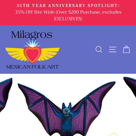
Skip
35TH YEAR ANNIVERSARY SPOTLIGHT:
to
35% Off Site Wide (Over $200 Purchase, excludes
content
EXCLUSIVES)
SEARCH
SITE 
C