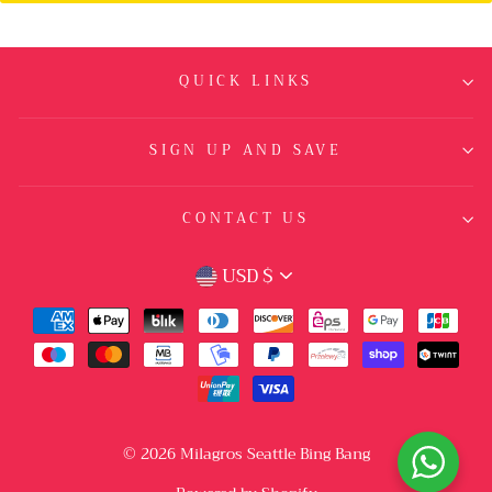
QUICK LINKS
SIGN UP AND SAVE
CONTACT US
CURRENCY
USD $
© 2026 Milagros Seattle Bing Bang