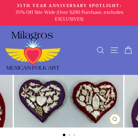
Skip
35TH YEAR ANNIVERSARY SPOTLIGHT:
to
35% Off Site Wide (Over $200 Purchase, excludes
content
EXCLUSIVES)
SEARCH
SITE 
C
CLOSE
(ESC)