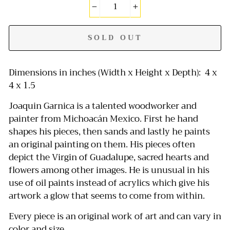
−
+
SOLD OUT
Dimensions in inches (Width x Height x Depth): 4 x
4 x 1.5
Joaquin Garnica is a talented woodworker and
painter from Michoacán Mexico. First he hand
shapes his pieces, then sands and lastly he paints
an original painting on them. His pieces often
depict the Virgin of Guadalupe, sacred hearts and
flowers among other images. He is unusual in his
use of oil paints instead of acrylics which give his
artwork a glow that seems to come from within.
Every piece is an original work of art and can vary in
color and size.