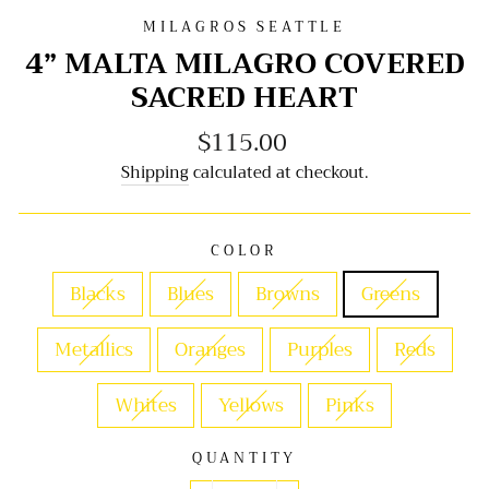
MILAGROS SEATTLE
4” MALTA MILAGRO COVERED
SACRED HEART
$115.00
Regular
price
Shipping
calculated at checkout.
COLOR
Blacks
Blues
Browns
Greens
Metallics
Oranges
Purples
Reds
Whites
Yellows
Pinks
QUANTITY