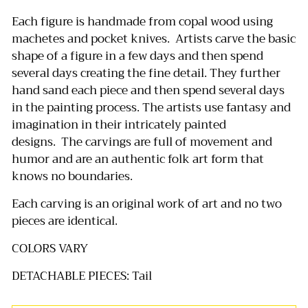
Each figure is handmade from copal wood using
machetes and pocket knives.
Artists carve the basic
shape of a figure in a few days and then spend
several days creating the fine detail.
They further
hand sand each piece and then spend several days
in the painting process.
The artists use fantasy and
imagination in their intricately painted
designs.
The carvings are full of movement and
humor and are an authentic folk art form that
knows no boundaries.
Each carving is an original work of art and no two
pieces are identical.
COLORS VARY
DETACHABLE PIECES: Tail