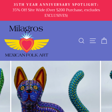
Skip
35TH YEAR ANNIVERSARY SPOTLIGHT:
to
35% Off Site Wide (Over $200 Purchase, excludes
content
EXCLUSIVES)
SEARCH
SITE 
C