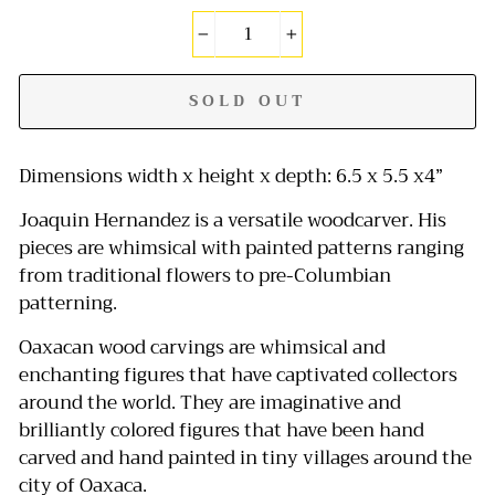
−
+
SOLD OUT
Dimensions width x height x depth: 6.5 x 5.5 x4”
Joaquin Hernandez is a versatile woodcarver. His
pieces are whimsical with painted patterns ranging
from traditional flowers to pre-Columbian
patterning.
Oaxacan wood carvings are whimsical and
enchanting figures that have captivated collectors
around the world.
They are imaginative and
brilliantly colored figures that have been hand
carved and hand painted in tiny villages around the
city of Oaxaca.