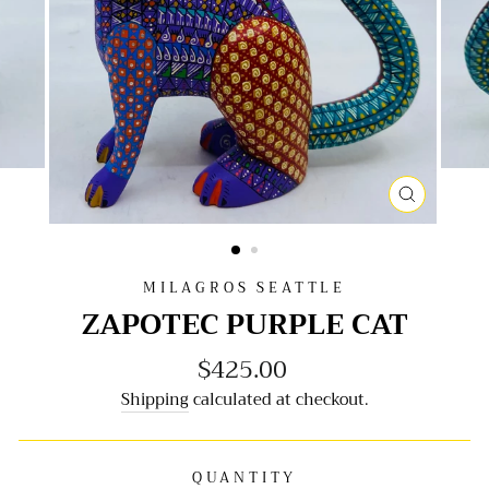
CLOSE
(ESC)
MILAGROS SEATTLE
ZAPOTEC PURPLE CAT
$425.00
Regular
price
Shipping
calculated at checkout.
QUANTITY