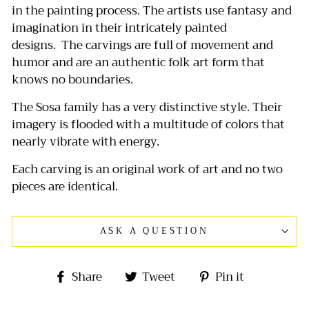
in the painting process.
The artists use fantasy and
imagination in their intricately painted
designs.
The carvings are full of movement and
humor and are an authentic folk art form that
knows no boundaries.
The Sosa family has a very distinctive style. Their
imagery is flooded with a multitude of colors that
nearly vibrate with energy.
Each carving is an original work of art and no two
pieces are identical.
ASK A QUESTION
Share
Tweet
Pin
Share
Tweet
Pin it
on
on
on