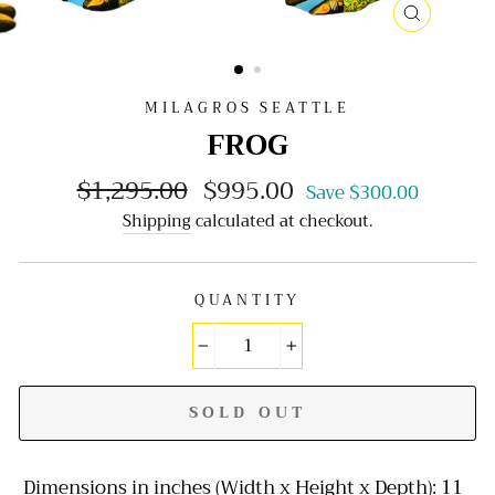
CLOSE
(ESC)
MILAGROS SEATTLE
FROG
$1,295.00
$995.00
Regular
Sale
Save $300.00
price
price
Shipping
calculated at checkout.
QUANTITY
−
+
SOLD OUT
Dimensions in inches (Width x Height x Depth): 11