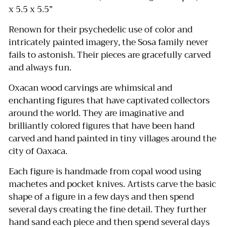
x 5.5 x 5.5”
Renown for their psychedelic use of color and
intricately painted imagery, the Sosa family never
fails to astonish. Their pieces are gracefully carved
and always fun.
Oxacan wood carvings are whimsical and
enchanting figures that have captivated collectors
around the world.
They are imaginative and
brilliantly colored figures that have been hand
carved and hand painted in tiny villages around the
city of Oaxaca.
Each figure is handmade from copal wood using
machetes and pocket knives.
Artists carve the basic
shape of a figure in a few days and then spend
several days creating the fine detail.
They further
hand sand each piece and then spend several days