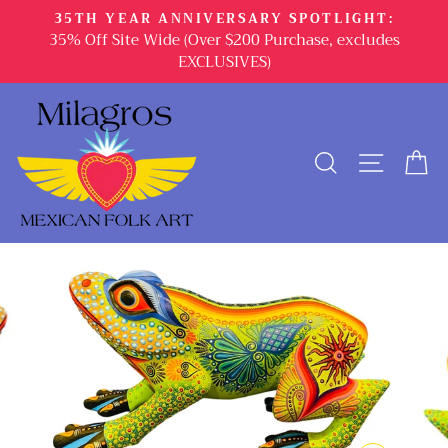
Skip
35TH YEAR ANNIVERSARY SPOTLIGHT:
to
35% Off Site Wide (Over $200 Purchase, excludes
content
EXCLUSIVES)
SEARCH
SITE 
C